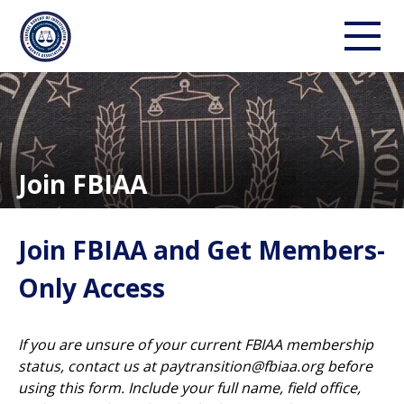
Join FBIAA
Join FBIAA and Get Members-
Only Access
If you are unsure of your current FBIAA membership
status, contact us at
paytransition@fbiaa.org
before
using this form. Include your full name, field office,