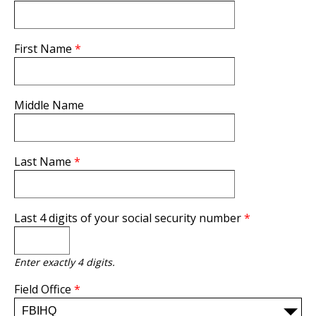
First Name
*
Middle Name
Last Name
*
Last 4 digits of your social security number
*
Enter exactly 4 digits.
Field Office
*