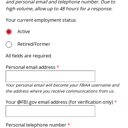
and personal email and telephone number. Due to
high volume, allow up to 48 hours for a response.
Your current employment status:
Active
Retired/Former
All fields are required.
Personal email address
*
Your personal email will become your FBIAA username and
the address where you receive communications from us.
Your @FBI.gov email address (for verification only)
*
Personal telephone number
*