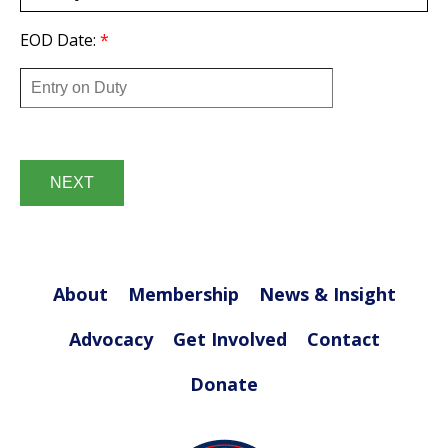
EOD Date:
*
Date
*
About
Membership
News & Insight
Advocacy
Get Involved
Contact
Donate